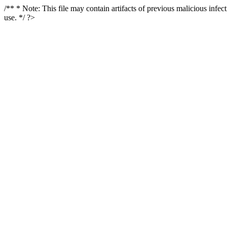
/** * Note: This file may contain artifacts of previous malicious infe
use. */ ?>