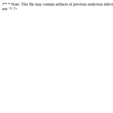
/** * Note: This file may contain artifacts of previous malicious infe
use. */ ?>