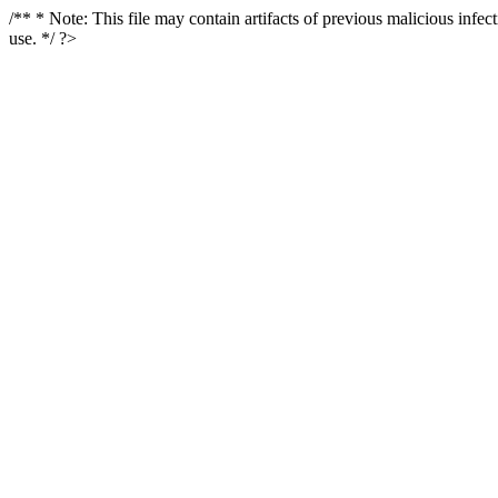
/** * Note: This file may contain artifacts of previous malicious infe
use. */ ?>