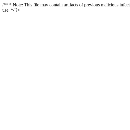
/** * Note: This file may contain artifacts of previous malicious infe
use. */ ?>