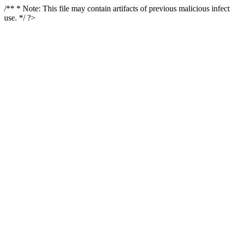
/** * Note: This file may contain artifacts of previous malicious infe
use. */ ?>