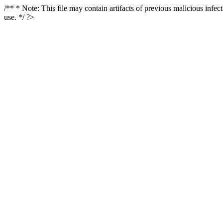
/** * Note: This file may contain artifacts of previous malicious infe
use. */ ?>