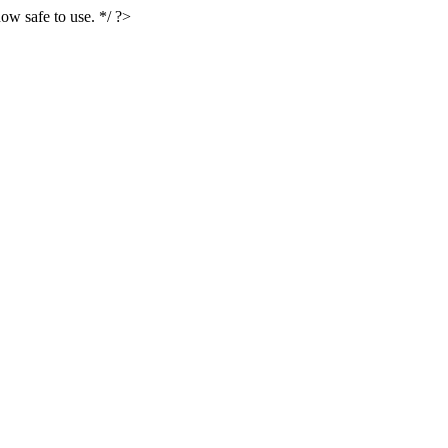
ow safe to use. */ ?>