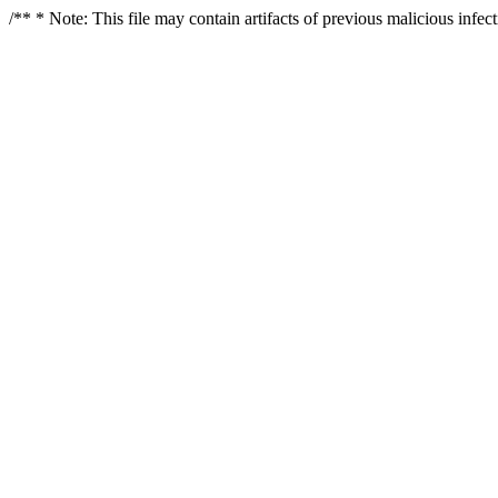
/** * Note: This file may contain artifacts of previous malicious infe