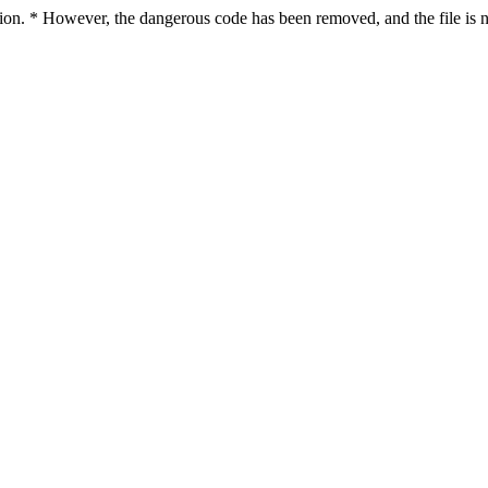
ction. * However, the dangerous code has been removed, and the file is n