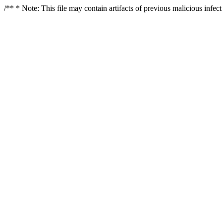
/** * Note: This file may contain artifacts of previous malicious infe