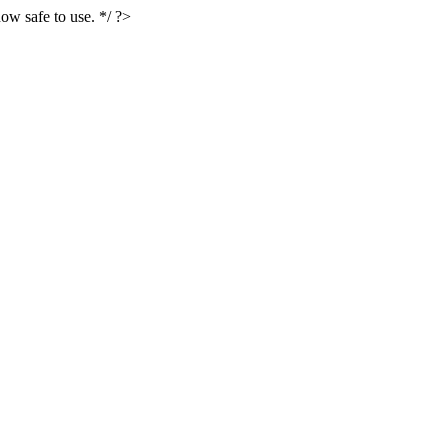
ow safe to use. */ ?>