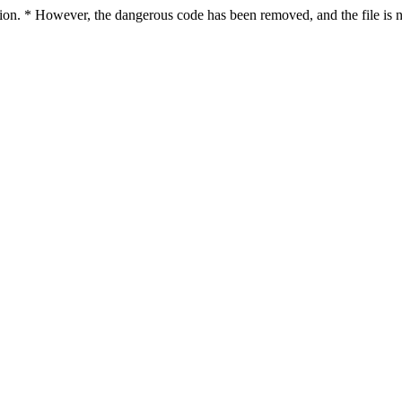
ction. * However, the dangerous code has been removed, and the file is n