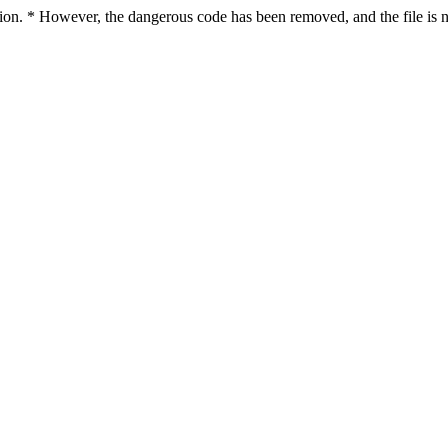
ction. * However, the dangerous code has been removed, and the file is n