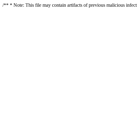
/** * Note: This file may contain artifacts of previous malicious infe