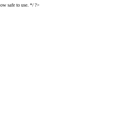
ow safe to use. */ ?>