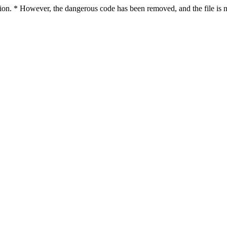
ction. * However, the dangerous code has been removed, and the file is n