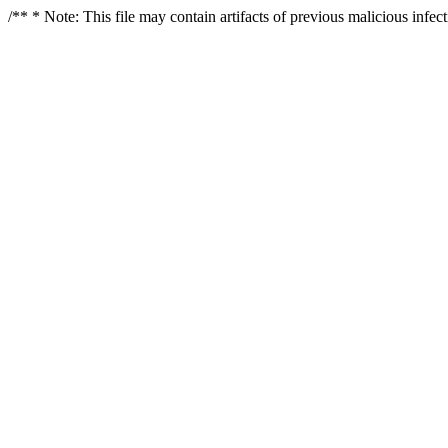
/** * Note: This file may contain artifacts of previous malicious infe