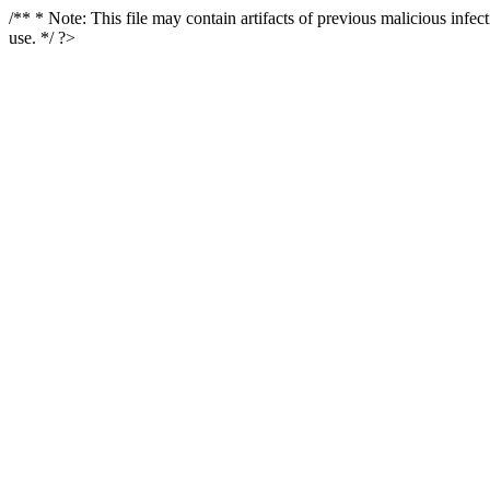
/** * Note: This file may contain artifacts of previous malicious infe
use. */ ?>