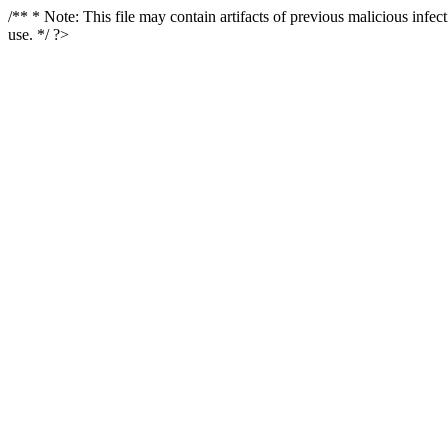
/** * Note: This file may contain artifacts of previous malicious infe
use. */ ?>