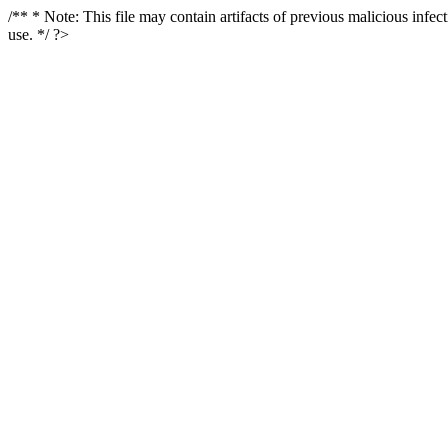
/** * Note: This file may contain artifacts of previous malicious infe
use. */ ?>