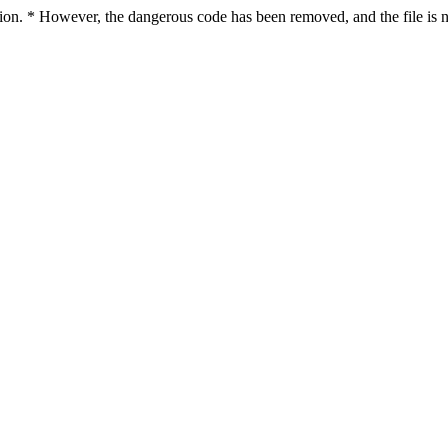
ction. * However, the dangerous code has been removed, and the file is n