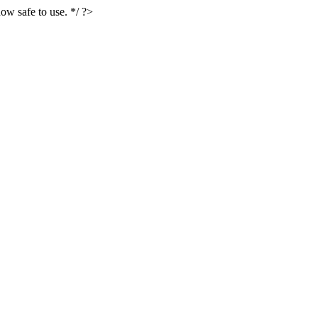
ow safe to use. */ ?>