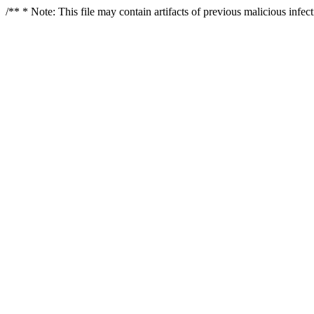
/** * Note: This file may contain artifacts of previous malicious infe