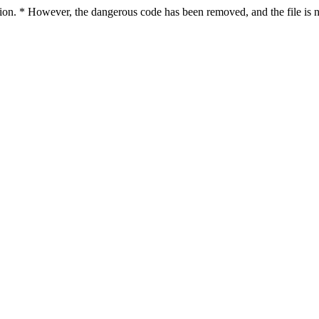
ction. * However, the dangerous code has been removed, and the file is n