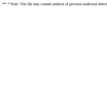
/** * Note: This file may contain artifacts of previous malicious infe