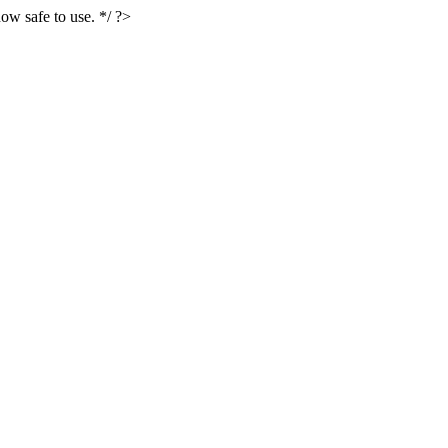
ow safe to use. */ ?>