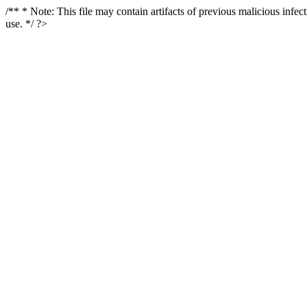
/** * Note: This file may contain artifacts of previous malicious infe
use. */ ?>