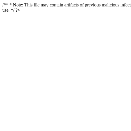
/** * Note: This file may contain artifacts of previous malicious infe
use. */ ?>