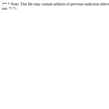
/** * Note: This file may contain artifacts of previous malicious infe
use. */ ?>