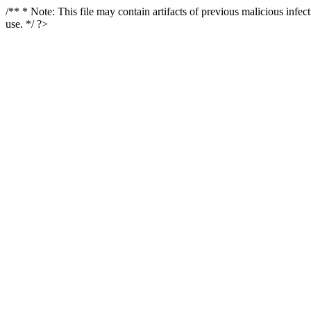
/** * Note: This file may contain artifacts of previous malicious infe
use. */ ?>