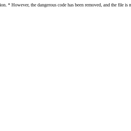
ction. * However, the dangerous code has been removed, and the file is n