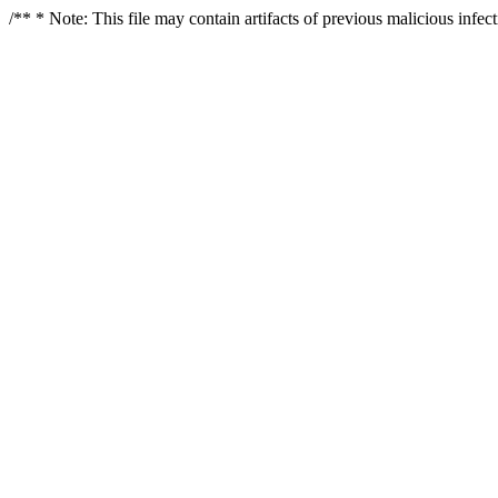
/** * Note: This file may contain artifacts of previous malicious infe