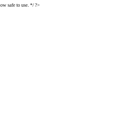
ow safe to use. */ ?>