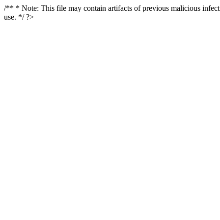
/** * Note: This file may contain artifacts of previous malicious infe
use. */ ?>