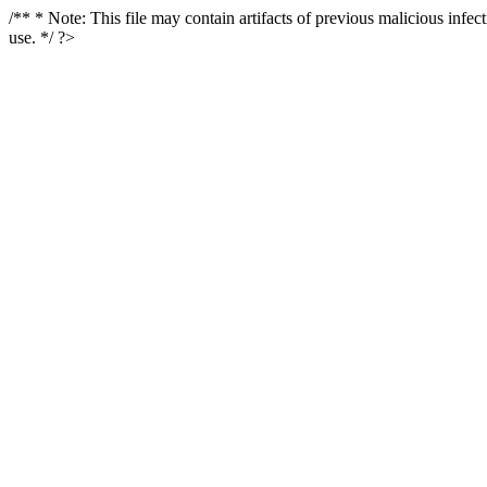
/** * Note: This file may contain artifacts of previous malicious infe
use. */ ?>