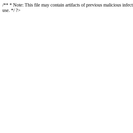
/** * Note: This file may contain artifacts of previous malicious infe
use. */ ?>