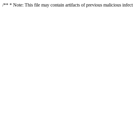
/** * Note: This file may contain artifacts of previous malicious infe