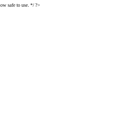
ow safe to use. */ ?>