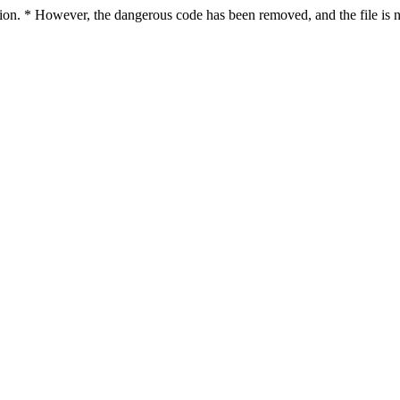
ction. * However, the dangerous code has been removed, and the file is n