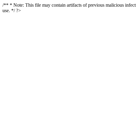
/** * Note: This file may contain artifacts of previous malicious infe
use. */ ?>