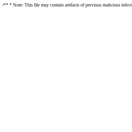
/** * Note: This file may contain artifacts of previous malicious infe