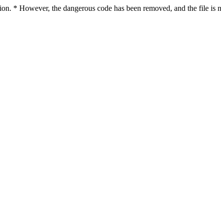
ction. * However, the dangerous code has been removed, and the file is n