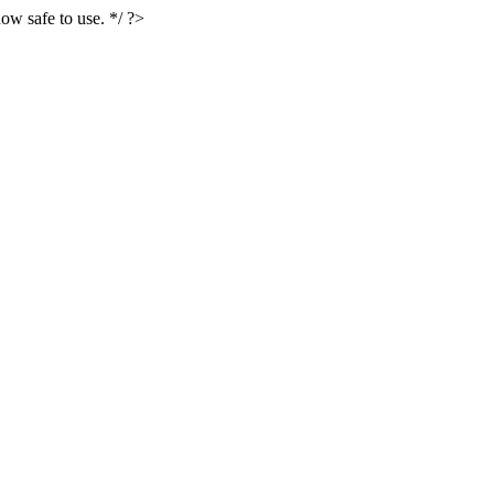
ow safe to use. */ ?>