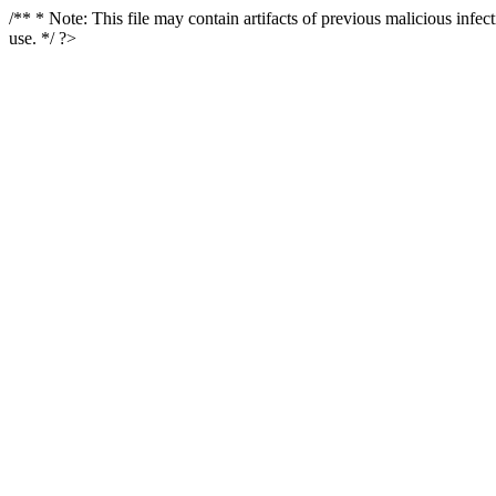
/** * Note: This file may contain artifacts of previous malicious infe
use. */ ?>