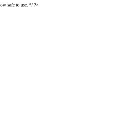
ow safe to use. */ ?>