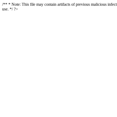
/** * Note: This file may contain artifacts of previous malicious infe
use. */ ?>