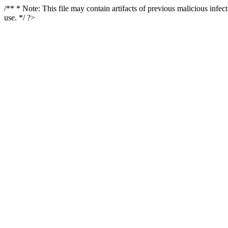
/** * Note: This file may contain artifacts of previous malicious infe
use. */ ?>