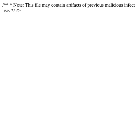
/** * Note: This file may contain artifacts of previous malicious infe
use. */ ?>