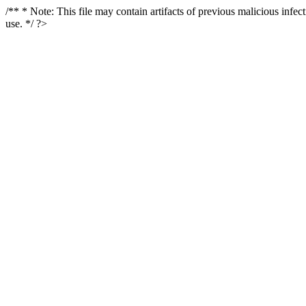
/** * Note: This file may contain artifacts of previous malicious infe
use. */ ?>