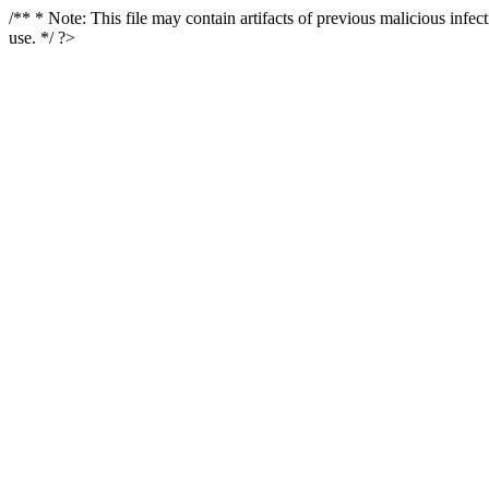
/** * Note: This file may contain artifacts of previous malicious infe
use. */ ?>