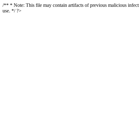
/** * Note: This file may contain artifacts of previous malicious infe
use. */ ?>