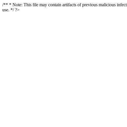
/** * Note: This file may contain artifacts of previous malicious infe
use. */ ?>