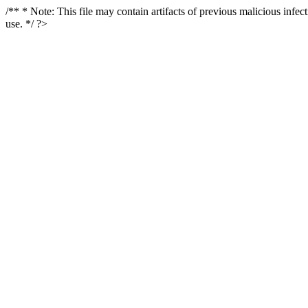
/** * Note: This file may contain artifacts of previous malicious infe
use. */ ?>