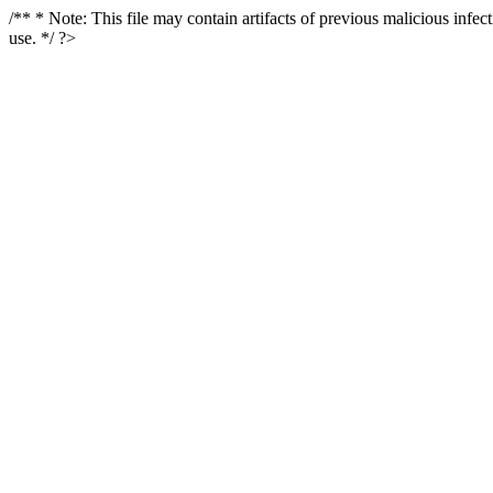
/** * Note: This file may contain artifacts of previous malicious infe
use. */ ?>