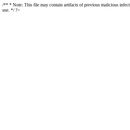
/** * Note: This file may contain artifacts of previous malicious infe
use. */ ?>