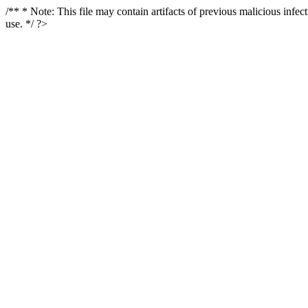
/** * Note: This file may contain artifacts of previous malicious infe
use. */ ?>