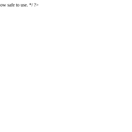
ow safe to use. */ ?>