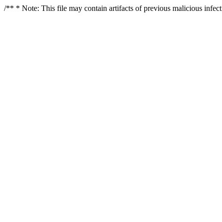
/** * Note: This file may contain artifacts of previous malicious infe