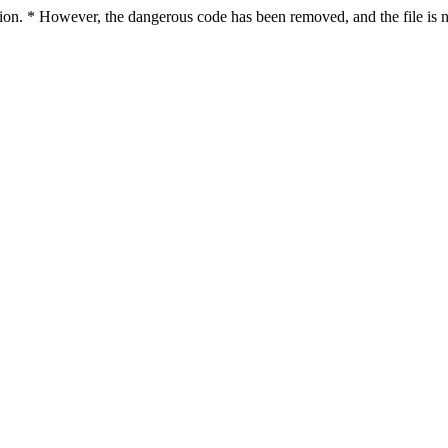
ction. * However, the dangerous code has been removed, and the file is n