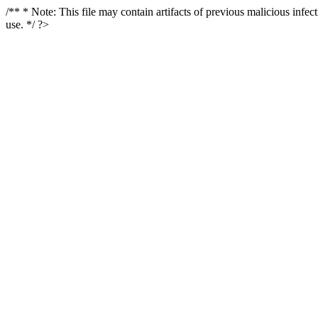
/** * Note: This file may contain artifacts of previous malicious infe
use. */ ?>