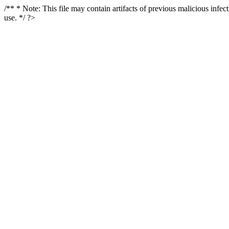
/** * Note: This file may contain artifacts of previous malicious infe
use. */ ?>