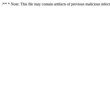
/** * Note: This file may contain artifacts of previous malicious infe