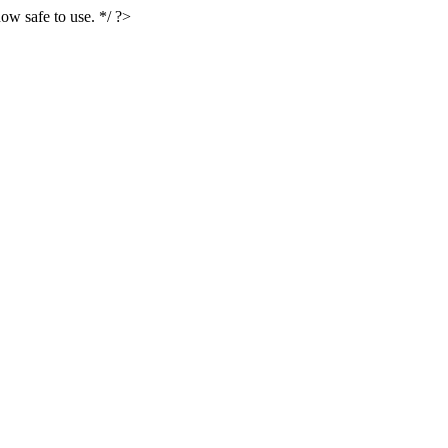
ow safe to use. */ ?>