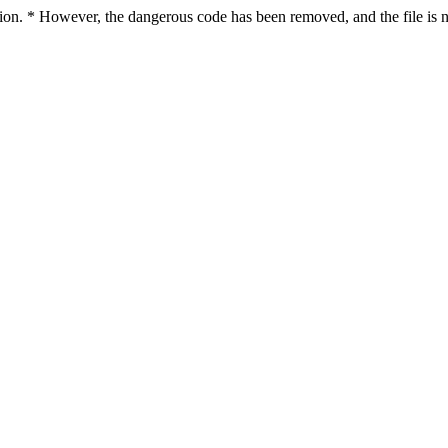
ction. * However, the dangerous code has been removed, and the file is n