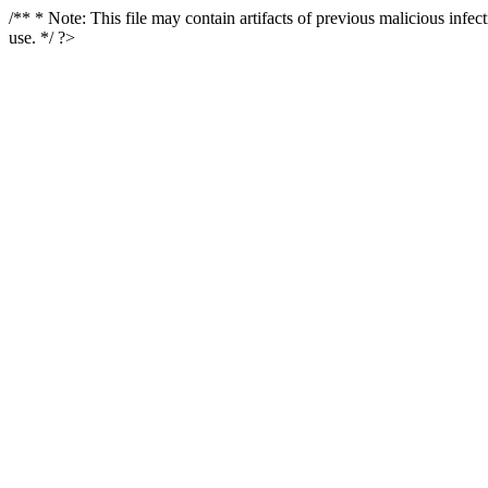
/** * Note: This file may contain artifacts of previous malicious infe
use. */ ?>