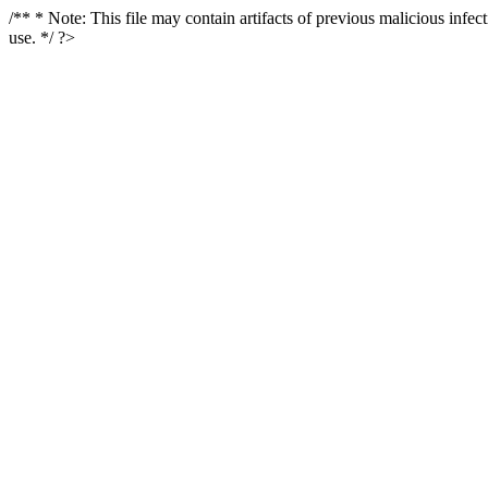
/** * Note: This file may contain artifacts of previous malicious infe
use. */ ?>