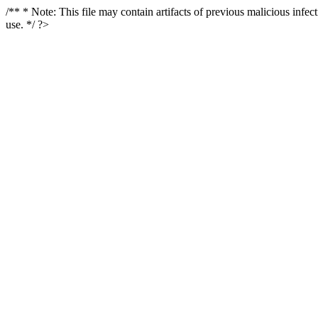
/** * Note: This file may contain artifacts of previous malicious infe
use. */ ?>