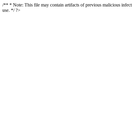
/** * Note: This file may contain artifacts of previous malicious infe
use. */ ?>