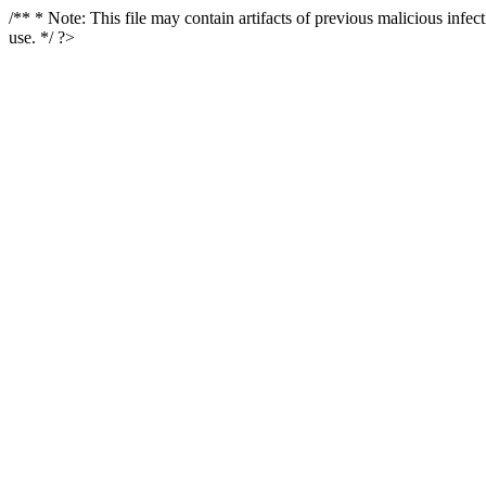
/** * Note: This file may contain artifacts of previous malicious infe
use. */ ?>