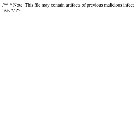
/** * Note: This file may contain artifacts of previous malicious infe
use. */ ?>