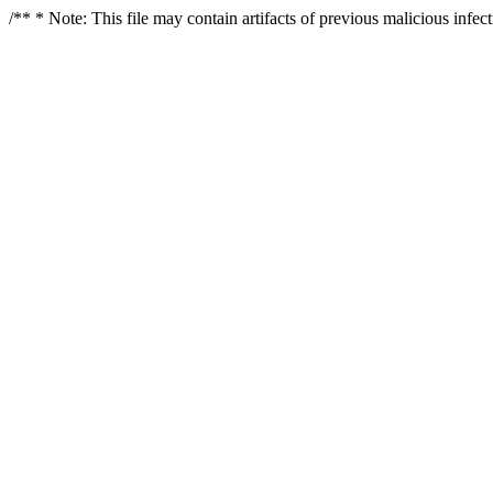
/** * Note: This file may contain artifacts of previous malicious infe