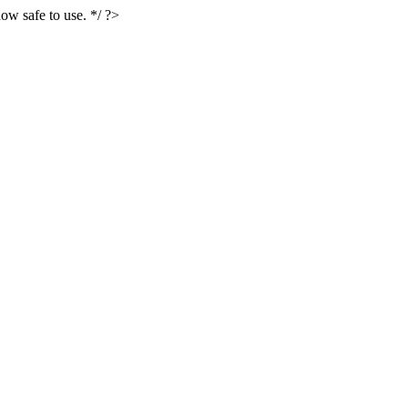
ow safe to use. */ ?>