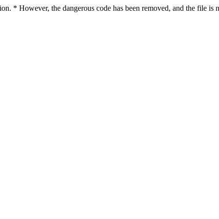
ction. * However, the dangerous code has been removed, and the file is n